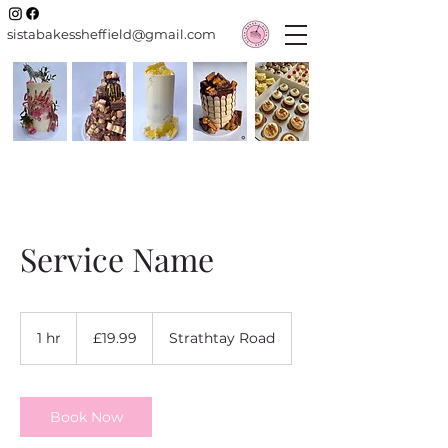
sistabakessheffield@gmail.com
Service Name
19.99
British
1 hr
1
£19.99
Strathtay Road
pounds
h
Book Now