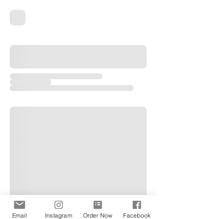
Email
Instagram
Order Now
Facebook